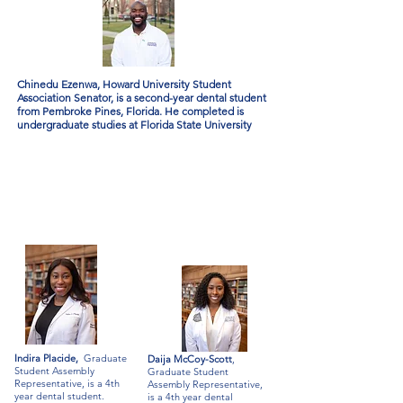
Chinedu Ezenwa, Howard University Student
Association Senator, is a second-year dental student
from Pembroke Pines, Florida. He completed is
undergraduate studies at Florida State University
Indira Placide,
Graduate
Daija McCoy-Scott
,
Student Assembly
Graduate Student
Representative, is a 4th
Assembly Representative,
year dental student.
is a 4th year dental