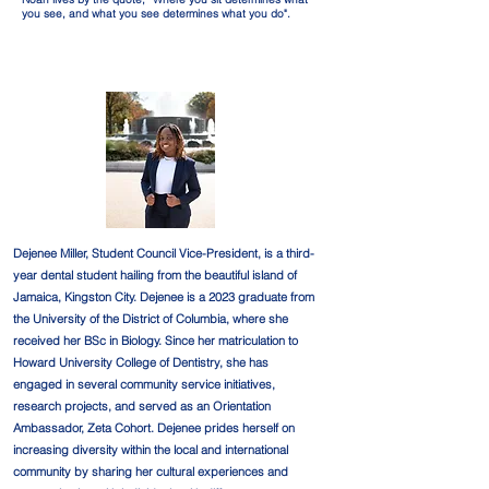
you see, and what you see determines what you do".
Dejenee Miller, Student Council Vice-President, is a third-
year dental student hailing from the beautiful island of
Jamaica, Kingston City. Dejenee is a 2023 graduate from
the University of the District of Columbia, where she
received her BSc in Biology. Since her matriculation to
Howard University College of Dentistry, she has
engaged in several community service initiatives,
research projects, and served as an Orientation
Ambassador, Zeta Cohort. Dejenee prides herself on
increasing diversity within the local and international
community by sharing her cultural experiences and