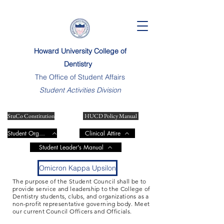
Howard University College of
Dentistry
The Office of Student Affairs
Student Activities Division
StuCo Constitution
HUCD Policy Manual
Student Organizations
Clinical Attire
Student Leader's Manual
Omicron Kappa Upsilon
The purpose of the Student Council shall be to
provide service and leadership to the College of
Dentistry students, clubs, and organizations as a
non-profit representative governing body. Meet
our current Council Officers and Officials.