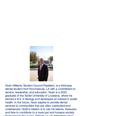
Noah Williams, Student Council President, is a third-year
dental student from Ponchatoula, LA with a commitment to
service, leadership, and education. Noah is a 2022
graduate of the Xavier University of Louisiana, where he
earned a B.S. in Biology and developed an interest in public
health. In the future, Noah aspires to provide dental
services to communities that are often overlooked and
underserved. Noah's mission is to use his talents, treasures,
and time to contribute to a more just and humane society.
Noah lives by the quote, “Where you sit determines what