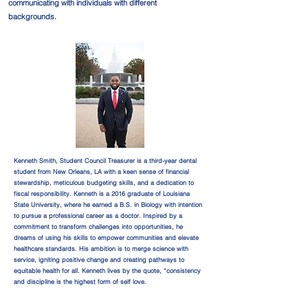
communicating with individuals with different
backgrounds.
Kenneth Smith, Student Council Treasurer is a third-year dental
student from New Orleans, LA with a keen sense of financial
stewardship, meticulous budgeting skills, and a dedication to
fiscal responsibility. Kenneth is a 2016 graduate of Louisiana
State University, where he earned a B.S. in Biology with intention
to pursue a professional career as a doctor. Inspired by a
commitment to transform challenges into opportunities, he
dreams of using his skills to empower communities and elevate
healthcare standards. His ambition is to merge science with
service, igniting positive change and creating pathways to
equitable health for all. Kenneth lives by the quote, “consistency
and discipline is the highest form of self love.