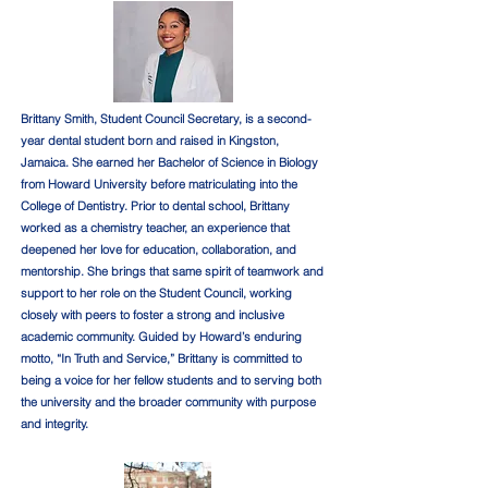
Brittany Smith, Student Council Secretary, is a second-
year dental student born and raised in Kingston,
Jamaica. She earned her Bachelor of Science in Biology
from Howard University before matriculating into the
College of Dentistry. Prior to dental school, Brittany
worked as a chemistry teacher, an experience that
deepened her love for education, collaboration, and
mentorship. She brings that same spirit of teamwork and
support to her role on the Student Council, working
closely with peers to foster a strong and inclusive
academic community. Guided by Howard’s enduring
motto, “In Truth and Service,” Brittany is committed to
being a voice for her fellow students and to serving both
the university and the broader community with purpose
and integrity.