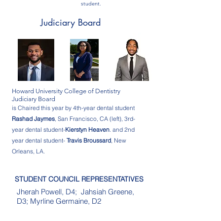
student.
Judiciary Board
Howard University College of Dentistry
Judiciary Board
is Chaired this year by 4th-year dental student
Rashad Jaymes
, San Francisco, CA (left), 3rd-
year dental student-
Kierstyn Heaven
. and 2nd
year dental student-
Travis Broussard
, New
Orleans, LA.
STUDENT COUNCIL REPRESENTATIVES
Jherah Powell, D4; Jahsiah Greene,
D3; Myrline Germaine, D2