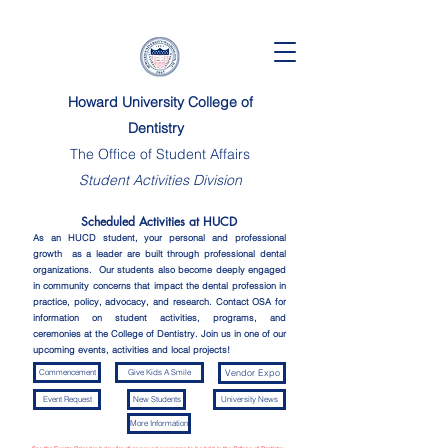
Howard University College of
Dentistry
The Office of Student Affairs
Student Activities Division
Scheduled Activities at HUCD
As an HUCD student, your personal and professional
growth as a leader are built through professional dental
organizations. Our students also become deeply engaged
in community concerns that impact the dental profession in
practice, policy, advocacy, and research.
Contact OSA for
information on student activities, programs, and
ceremonies at the College of Dentistry. Join us in one of our
upcoming events, activities and local projects!
Commencement
Give Kids A Smile
Vendor Expo
Event Request
New Students
University News
More Information